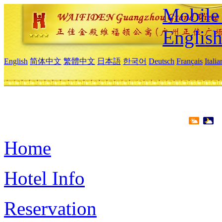
Mobile 
Englis
English
简体中文
繁體中文
日本語
한국어
Deutsch
Français
Itali
Home
Hotel Info
Reservation