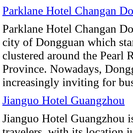
Parklane Hotel Changan D
Parklane Hotel Changan Don
city of Dongguan which stan
clustered around the Pearl
Province. Nowadays, Dongg
increasingly inviting for bu
Jianguo Hotel Guangzhou
Jianguo Hotel Guangzhou is 
travelers, with its location 