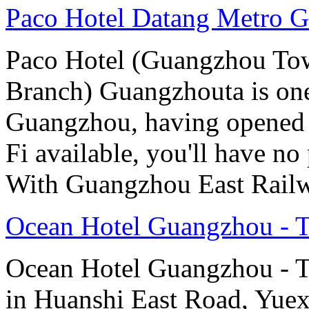
Paco Hotel Datang Metro 
Paco Hotel (Guangzhou Tow
Branch) Guangzhouta is one 
Guangzhou, having opened 
Fi available, you'll have n
With Guangzhou East Railw
Ocean Hotel Guangzhou - Ta
Ocean Hotel Guangzhou - Tao
in Huanshi East Road, Yuex