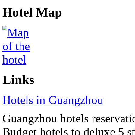
Hotel Map
Links
Hotels in Guangzhou
Guangzhou hotels reservatio
Budget hotels to deluxe 5 st