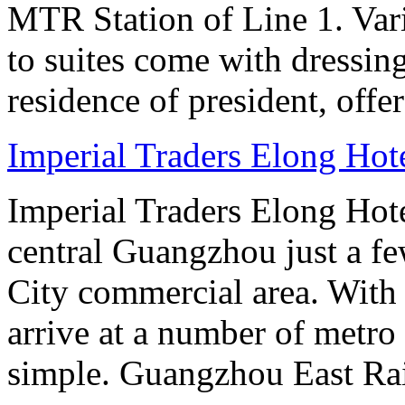
MTR Station of Line 1. Var
to suites come with dressin
residence of president, offe
Imperial Traders Elong Ho
Imperial Traders Elong Hot
central Guangzhou just a 
City commercial area. With
arrive at a number of metro 
simple. Guangzhou East Rai