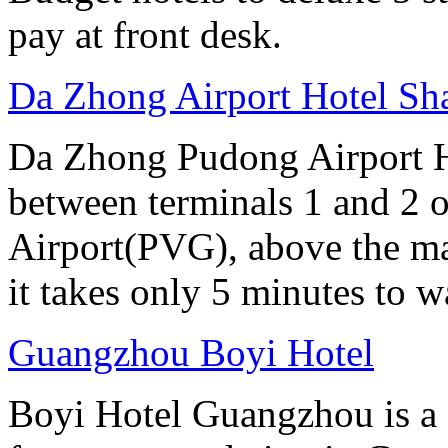
pay at front desk.
Da Zhong Airport Hotel Sh
Da Zhong Pudong Airport Ho
between terminals 1 and 2 
Airport(PVG), above the ma
it takes only 5 minutes to w
Guangzhou Boyi Hotel
Boyi Hotel Guangzhou is a g