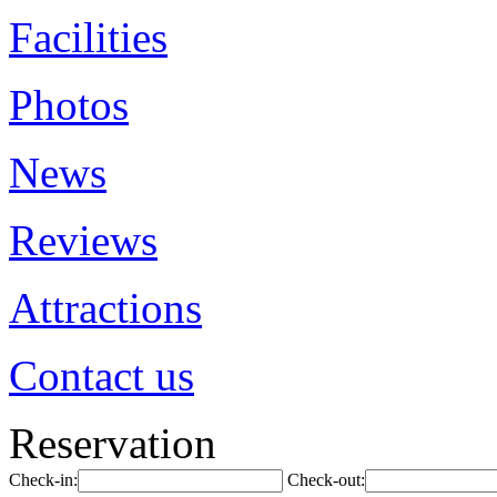
Facilities
Photos
News
Reviews
Attractions
Contact us
Reservation
Check-in:
Check-out: