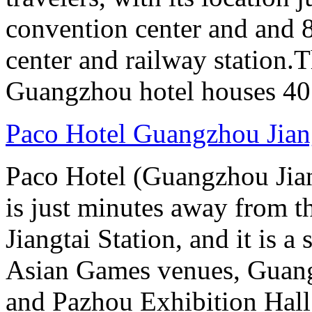
convention center and and 8
center and railway station.
Guangzhou hotel houses 40
Paco Hotel Guangzhou Jian
Paco Hotel (Guangzhou Jian
is just minutes away from t
Jiangtai Station, and it is 
Asian Games venues, Guang
and Pazhou Exhibition Hall