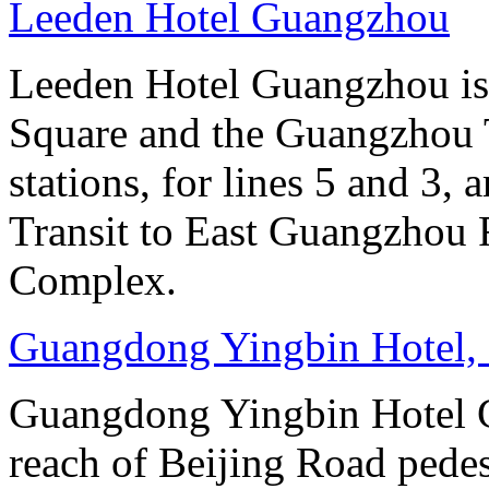
Leeden Hotel Guangzhou
Leeden Hotel Guangzhou is 
Square and the Guangzhou 
stations, for lines 5 and 3, 
Transit to East Guangzhou 
Complex.
Guangdong Yingbin Hotel,
Guangdong Yingbin Hotel G
reach of Beijing Road pede