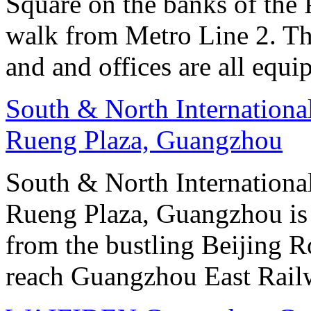
Square on the banks of the 
walk from Metro Line 2. Th
and and offices are all equ
South & North Internation
Rueng Plaza, Guangzhou
South & North Internation
Rueng Plaza, Guangzhou is s
from the bustling Beijing R
reach Guangzhou East Railw