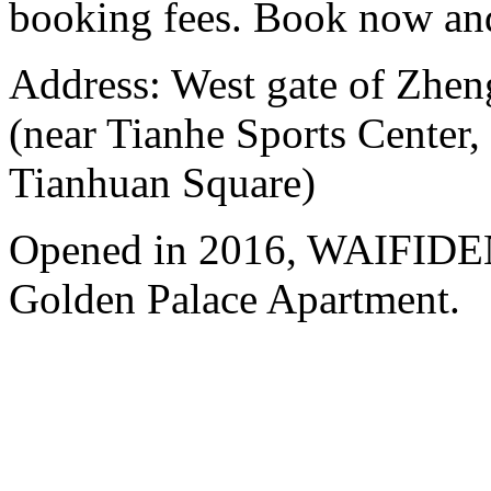
booking fees. Book now an
Address: West gate of Zhen
(near Tianhe Sports Center,
Tianhuan Square)
Opened in 2016, WAIFIDE
Golden Palace Apartment.