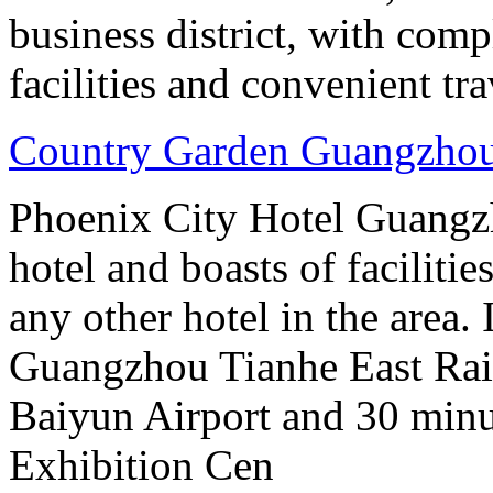
business district, with comp
facilities and convenient tra
Country Garden Guangzhou
Phoenix City Hotel Guangzho
hotel and boasts of faciliti
any other hotel in the area.
Guangzhou Tianhe East Rai
Baiyun Airport and 30 mi
Exhibition Cen