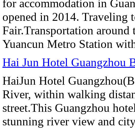
for accommodation in Guan
opened in 2014. Traveling t
Fair.Transportation around t
Yuancun Metro Station with
Hai Jun Hotel Guangzhou B
HaiJun Hotel Guangzhou(Bai
River, within walking distan
street.This Guangzhou hotel
stunning river view and cit