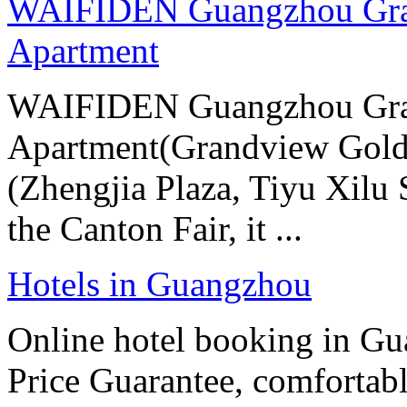
WAIFIDEN Guangzhou Gran
Apartment
WAIFIDEN Guangzhou Gran
Apartment(Grandview Gold
(Zhengjia Plaza, Tiyu Xilu S
the Canton Fair, it ...
Hotels in Guangzhou
Online hotel booking in G
Price Guarantee, comfortable