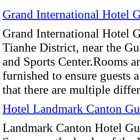
Grand International Hotel
Grand International Hotel G
Tianhe District, near the G
and Sports Center.Rooms ar
furnished to ensure guests a
that there are multiple diff
Hotel Landmark Canton G
Landmark Canton Hotel Gua