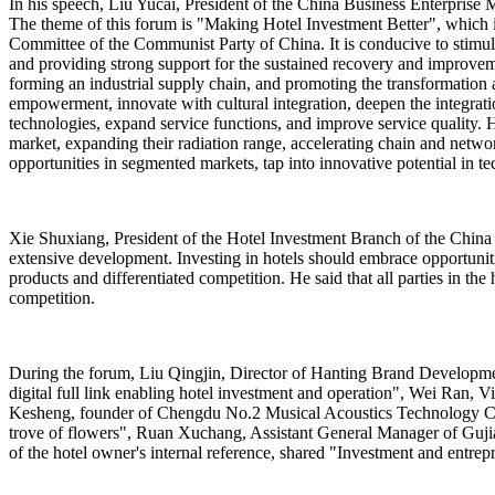
In his speech, Liu Yucai, President of the China Business Enterprise Ma
The theme of this forum is "Making Hotel Investment Better", which i
Committee of the Communist Party of China. It is conducive to stimulat
and providing strong support for the sustained recovery and improvem
forming an industrial supply chain, and promoting the transformation 
empowerment, innovate with cultural integration, deepen the integratio
technologies, expand service functions, and improve service quality. H
market, expanding their radiation range, accelerating chain and netwo
opportunities in segmented markets, tap into innovative potential in te
Xie Shuxiang, President of the Hotel Investment Branch of the China 
extensive development. Investing in hotels should embrace opportunit
products and differentiated competition. He said that all parties in 
competition.
During the forum, Liu Qingjin, Director of Hanting Brand Developm
digital full link enabling hotel investment and operation", Wei Ran,
Kesheng, founder of Chengdu No.2 Musical Acoustics Technology Co.
trove of flowers", Ruan Xuchang, Assistant General Manager of Gujia
of the hotel owner's internal reference, shared "Investment and entrepr