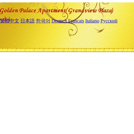
繁體中文
日本語
한국어
Deutsch
Français
Italiano
Русский