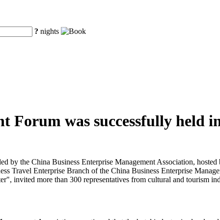
?
nights
t Forum was successfully held in
d by the China Business Enterprise Management Association, hosted b
ess Travel Enterprise Branch of the China Business Enterprise Manage
", invited more than 300 representatives from cultural and tourism indu