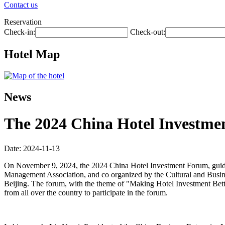
Contact us
Reservation
Check-in:
Check-out:
Hotel Map
News
The 2024 China Hotel Investmen
Date: 2024-11-13
On November 9, 2024, the 2024 China Hotel Investment Forum, guide
Management Association, and co organized by the Cultural and Busin
Beijing. The forum, with the theme of "Making Hotel Investment Better
from all over the country to participate in the forum.