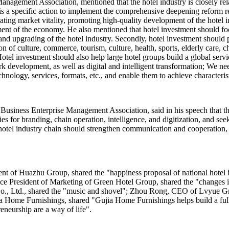
nagement Association, mentioned that the hotel industry is closely relat
s a specific action to implement the comprehensive deepening reform re
ing market vitality, promoting high-quality development of the hotel in
ent of the economy. He also mentioned that hotel investment should fo
and upgrading of the hotel industry. Secondly, hotel investment should
n of culture, commerce, tourism, culture, health, sports, elderly care, c
otel investment should also help large hotel groups build a global servi
rk development, as well as digital and intelligent transformation; We n
chnology, services, formats, etc., and enable them to achieve characteri
Business Enterprise Management Association, said in his speech that th
ies for branding, chain operation, intelligence, and digitization, and 
the hotel industry chain should strengthen communication and cooperation
ent of Huazhu Group, shared the "happiness proposal of national hot
 Vice President of Marketing of Green Hotel Group, shared the "changes
, Ltd., shared the "music and shovel"; Zhou Rong, CEO of Lvyue Grou
 Home Furnishings, shared "Gujia Home Furnishings helps build a full 
eneurship are a way of life".