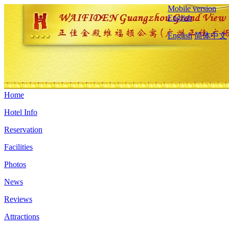
Mobile version
English
English
简体中文
Home
Hotel Info
Reservation
Facilities
Photos
News
Reviews
Attractions