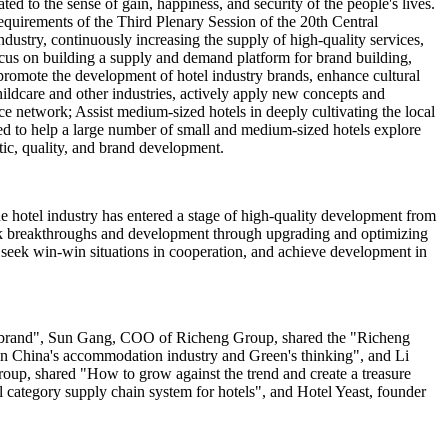
ed to the sense of gain, happiness, and security of the people's lives.
quirements of the Third Plenary Session of the 20th Central
dustry, continuously increasing the supply of high-quality services,
cus on building a supply and demand platform for brand building,
 promote the development of hotel industry brands, enhance cultural
hildcare and other industries, actively apply new concepts and
ce network; Assist medium-sized hotels in deeply cultivating the local
eed to help a large number of small and medium-sized hotels explore
stic, quality, and brand development.
e hotel industry has entered a stage of high-quality development from
seek breakthroughs and development through upgrading and optimizing
, seek win-win situations in cooperation, and achieve development in
el brand", Sun Gang, COO of Richeng Group, shared the "Richeng
 in China's accommodation industry and Green's thinking", and Li
p, shared "How to grow against the trend and create a treasure
category supply chain system for hotels", and Hotel Yeast, founder