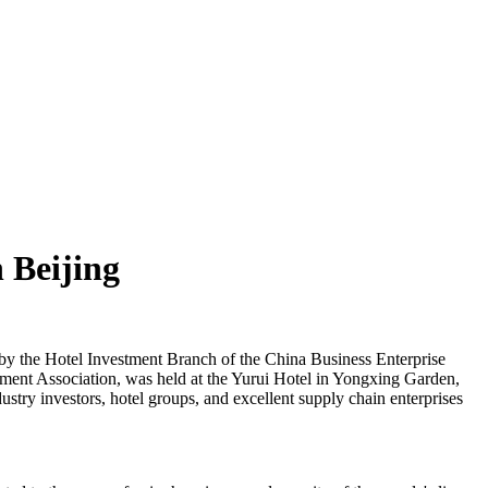
 Beijing
y the Hotel Investment Branch of the China Business Enterprise
ment Association, was held at the Yurui Hotel in Yongxing Garden,
stry investors, hotel groups, and excellent supply chain enterprises