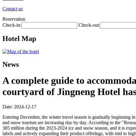
Contact us
Reservation
Check-in:
Check-out:
Hotel Map
News
A complete guide to accommodati
courtyard of Jingneng Hotel ha
Date: 2024-12-17
Entering December, the winter travel season is gradually beginning in 
and snow tourism are increasing day by day. According to the "Resea
385 million during the 2023-2024 ice and snow season, and it is expec
labels and actively expanding their product offerings, with mid to hig