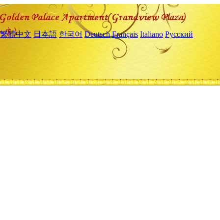
繁體中文
日本語
한국어
Deutsch
Français
Italiano
Русский