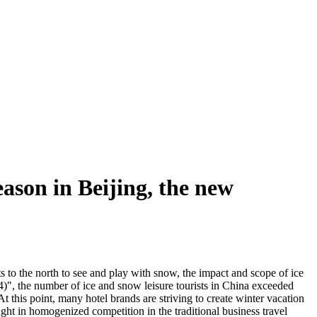
ason in Beijing, the new
ts to the north to see and play with snow, the impact and scope of ice
", the number of ice and snow leisure tourists in China exceeded
this point, many hotel brands are striving to create winter vacation
ught in homogenized competition in the traditional business travel