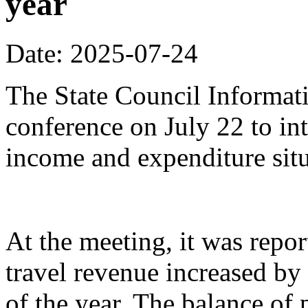
year
Date: 2025-07-24
The State Council Informati
conference on July 22 to in
income and expenditure situa
At the meeting, it was repor
travel revenue increased by 
of the year. The balance of