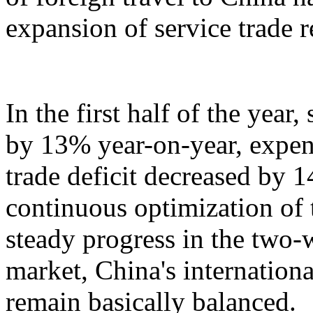
expansion of service trade 
In the first half of the year
by 13% year-on-year, expen
trade deficit decreased by 
continuous optimization of 
steady progress in the two-
market, China's internation
remain basically balanced.