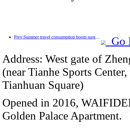
Prev:Summer travel consumption boom surges, cultural tourism market innovates and upgrades
Go 
Address: West gate of Zhen
(near Tianhe Sports Center,
Tianhuan Square)
Opened in 2016, WAIFIDE
Golden Palace Apartment.