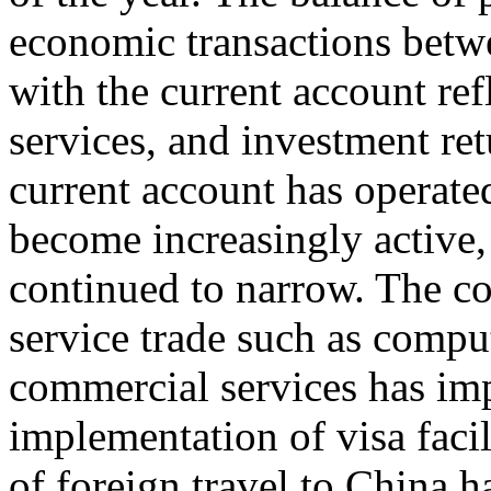
economic transactions betwe
with the current account ref
services, and investment ret
current account has operated
become increasingly active, 
continued to narrow. The co
service trade such as compu
commercial services has im
implementation of visa facil
of foreign travel to China h