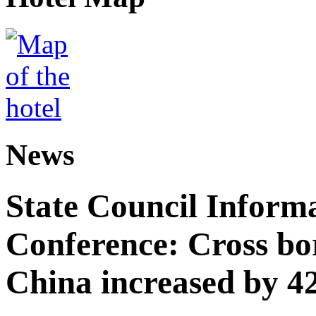
News
State Council Informa
Conference: Cross bor
China increased by 42%