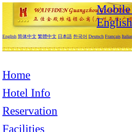
Mobile 
Englis
English
简体中文
繁體中文
日本語
한국어
Deutsch
Français
Itali
Home
Hotel Info
Reservation
Facilities