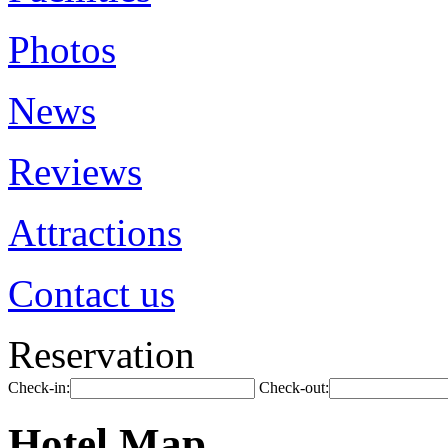
Photos
News
Reviews
Attractions
Contact us
Reservation
Check-in:
Check-out:
Hotel Map