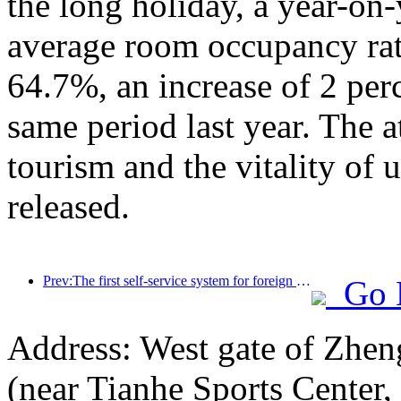
the long holiday, a year-on
average room occupancy rate
64.7%, an increase of 2 per
same period last year. The a
tourism and the vitality of
released.
Prev:The first self-service system for foreign tourists' cultural and tourism consumption in China has been launched in Shanghai
Go 
Address: West gate of Zhen
(near Tianhe Sports Center,