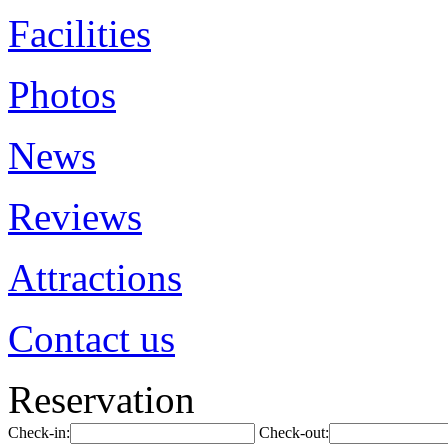
Facilities
Photos
News
Reviews
Attractions
Contact us
Reservation
Check-in:
Check-out: