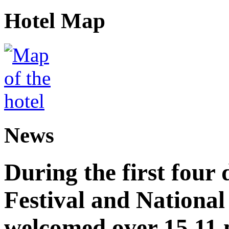
Hotel Map
News
During the first four
Festival and National
welcomed over 15.11 mi