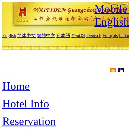
Mobile 
Englis
English
简体中文
繁體中文
日本語
한국어
Deutsch
Français
Itali
Home
Hotel Info
Reservation