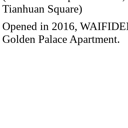
Tianhuan Square)
Opened in 2016, WAIFIDE
Golden Palace Apartment.