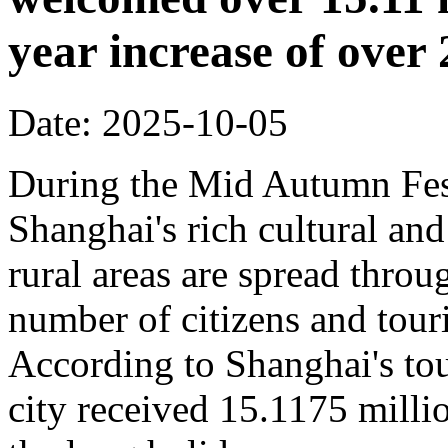
year increase of ove
Date: 2025-10-05
During the Mid Autumn Fest
Shanghai's rich cultural and
rural areas are spread throug
number of citizens and touri
According to Shanghai's tou
city received 15.1175 million