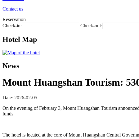
Contact us
Reservation
Check-in:
Check-out:
Hotel Map
News
Mount Huangshan Tourism: 530 m
Date: 2026-02-05
On the evening of February 3, Mount Huangshan Tourism announced tha
funds.
The hotel is located at the core of Mount Huangshan Central Governmen