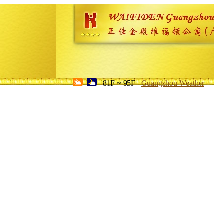
81F ~ 95F
Guangzhou Weather