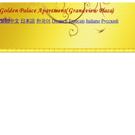
繁體中文
日本語
한국어
Deutsch
Français
Italiano
Русский