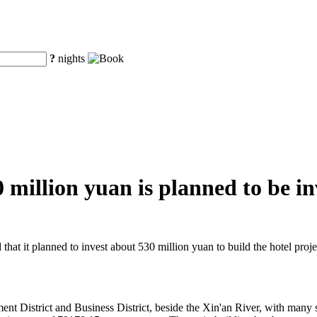
?
nights
illion yuan is planned to be inv
t it planned to invest about 530 million yuan to build the hotel proje
t District and Business District, beside the Xin'an River, with many s