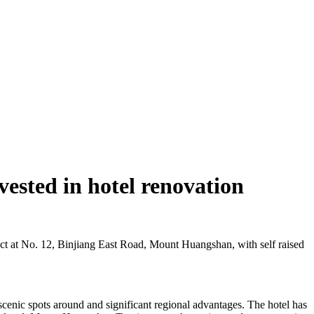
ested in hotel renovation
ct at No. 12, Binjiang East Road, Mount Huangshan, with self raised
cenic spots around and significant regional advantages. The hotel has