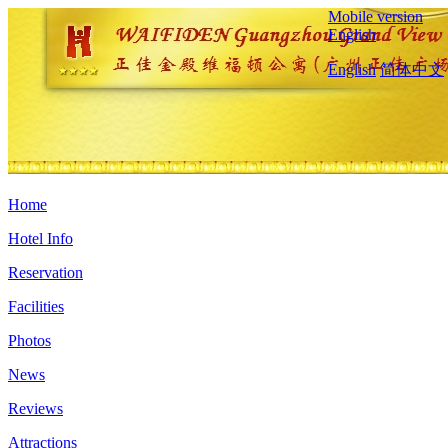
Mobile version
English
English
简体中文
Home
Hotel Info
Reservation
Facilities
Photos
News
Reviews
Attractions