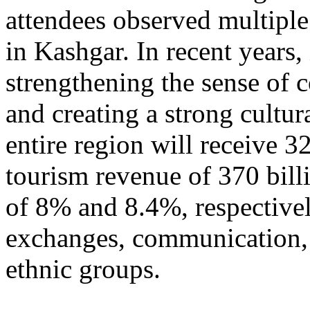
attendees observed multiple
in Kashgar. In recent years
strengthening the sense of 
and creating a strong cultur
entire region will receive 3
tourism revenue of 370 bill
of 8% and 8.4%, respective
exchanges, communication, 
ethnic groups.