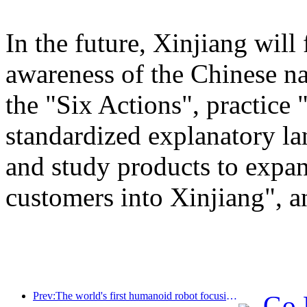
In the future, Xinjiang will
awareness of the Chinese n
the "Six Actions", practice 
standardized explanatory l
and study products to expan
customers into Xinjiang", a
Prev:The world's first humanoid robot focusing on cross scene catering services has been released
Go 