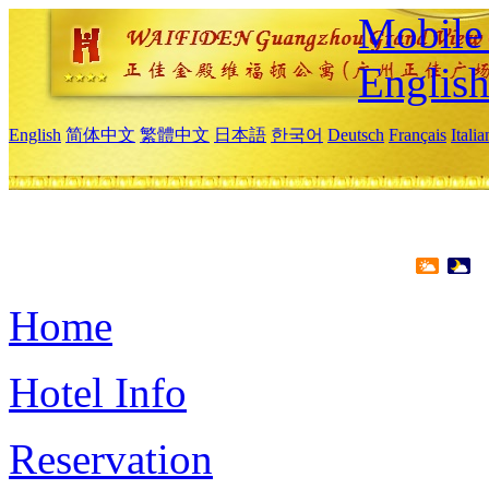
Mobile 
Englis
English
简体中文
繁體中文
日本語
한국어
Deutsch
Français
Itali
Home
Hotel Info
Reservation