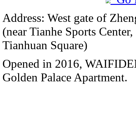
Address: West gate of Zhen
(near Tianhe Sports Center,
Tianhuan Square)
Opened in 2016, WAIFIDE
Golden Palace Apartment.