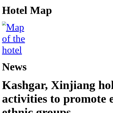
Hotel Map
News
Kashgar, Xinjiang ho
activities to promote
ethnic groups