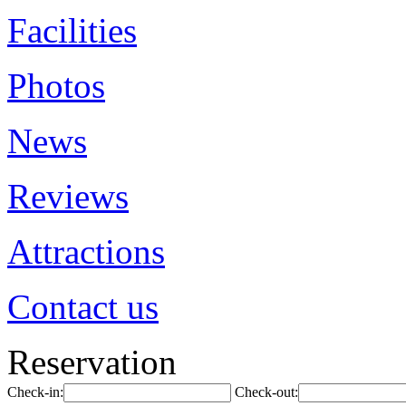
Facilities
Photos
News
Reviews
Attractions
Contact us
Reservation
Check-in:
Check-out: