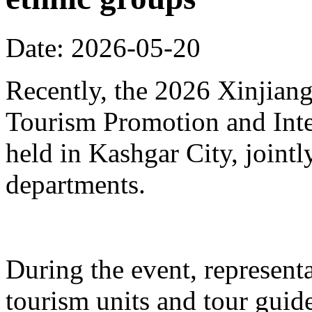
Date: 2026-05-20
Recently, the 2026 Xinjia
Tourism Promotion and Inte
held in Kashgar City, joint
departments.
During the event, represent
tourism units and tour gui