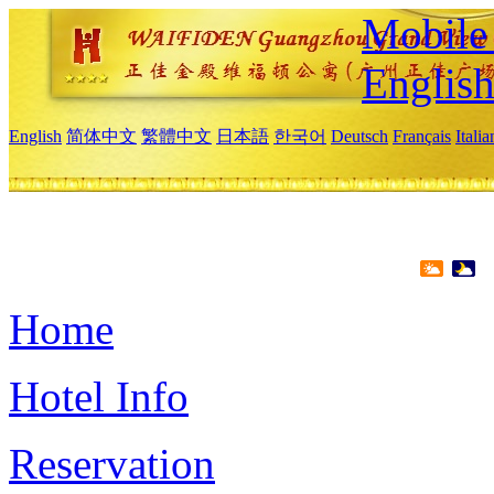
Mobile 
Englis
English
简体中文
繁體中文
日本語
한국어
Deutsch
Français
Itali
Home
Hotel Info
Reservation