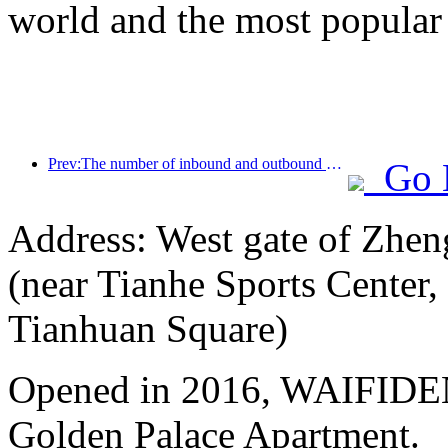
world and the most popular
Prev:The number of inbound and outbound passengers at Shenzhen Airport has exceeded 3 million this year, setting a new historical high for the same period
Go 
Address: West gate of Zhen
(near Tianhe Sports Center,
Tianhuan Square)
Opened in 2016, WAIFIDE
Golden Palace Apartment.