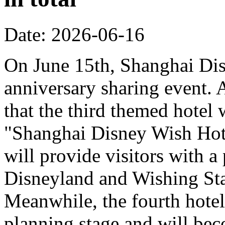
Date: 2026-06-16
On June 15th, Shanghai Dis
anniversary sharing event. 
that the third themed hotel 
"Shanghai Disney Wish Hote
will provide visitors with 
Disneyland and Wishing Sta
Meanwhile, the fourth hotel
planning stage and will bec