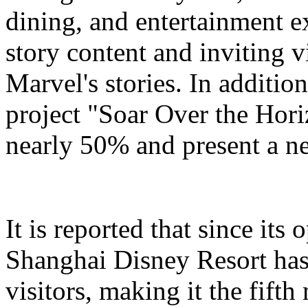
dining, and entertainment e
story content and inviting v
Marvel's stories. In addition
project "Soar Over the Hori
nearly 50% and present a n
It is reported that since it
Shanghai Disney Resort has
visitors, making it the fifth