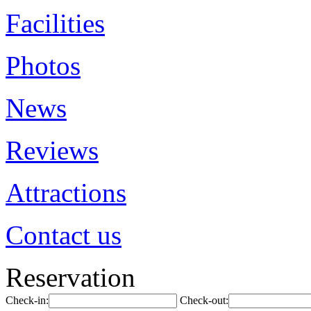
Facilities
Photos
News
Reviews
Attractions
Contact us
Reservation
Check-in:
Check-out: