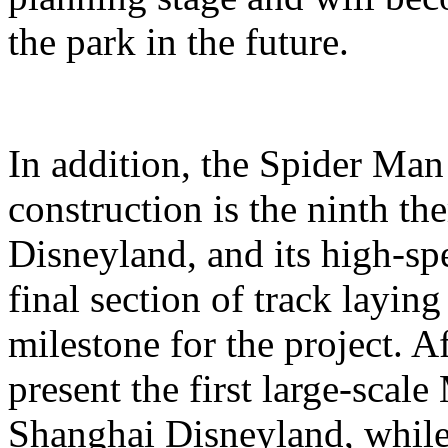
the park in the future.
In addition, the Spider Ma
construction is the ninth t
Disneyland, and its high-sp
final section of track layin
milestone for the project. A
present the first large-scal
Shanghai Disneyland, while