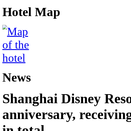
Hotel Map
News
Shanghai Disney Resor
anniversary, receiving
in total