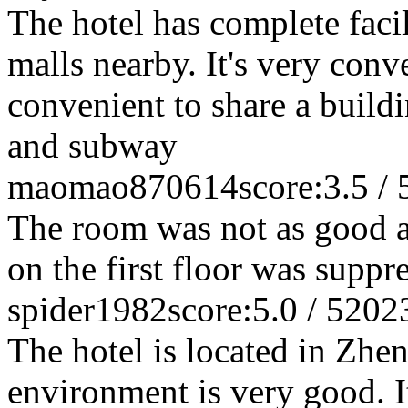
The hotel has complete faci
malls nearby. It's very conve
convenient to share a build
and subway
maomao870614
score:3.5 / 
The room was not as good a
on the first floor was suppr
spider1982
score:5.0 / 5
202
The hotel is located in Zhe
environment is very good. It