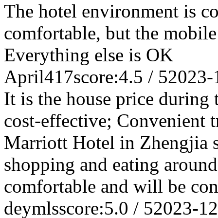
The hotel environment is c
comfortable, but the mobile
Everything else is OK
April417
score:4.5 / 5
2023-
It is the house price during
cost-effective; Convenient t
Marriott Hotel in Zhengjia s
shopping and eating around
comfortable and will be cons
deymls
score:5.0 / 5
2023-12