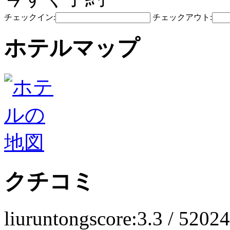
チェックイン:
チェックアウト:
ホテルマップ
クチコミ
liuruntong
score:3.3 / 5
2024