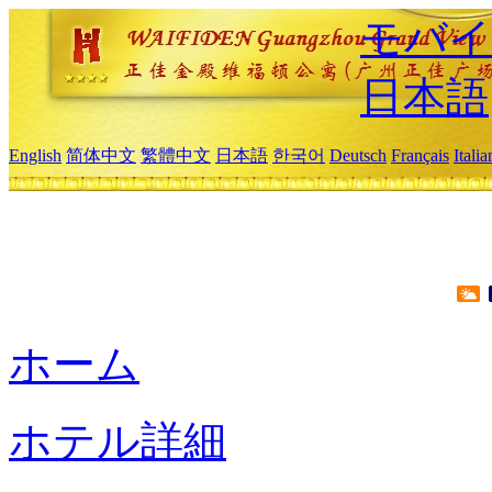
モバイ
日本語
English
简体中文
繁體中文
日本語
한국어
Deutsch
Français
Itali
ホーム
ホテル詳細