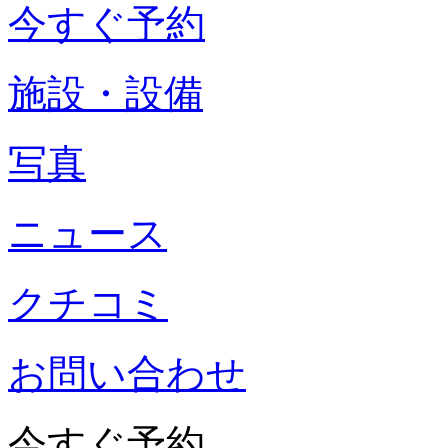
今すぐ予約
施設・設備
写真
ニュース
クチコミ
お問い合わせ
今すぐ予約