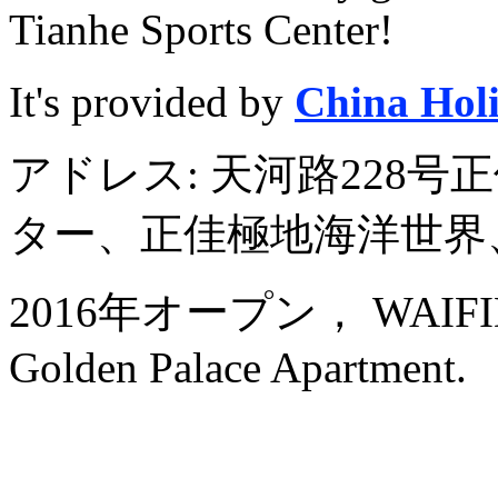
Tianhe Sports Center!
It's provided by
China Hol
アドレス: 天河路228
ター、正佳極地海洋世界
2016年オープン， WAIFIDEN
Golden Palace Apartment.