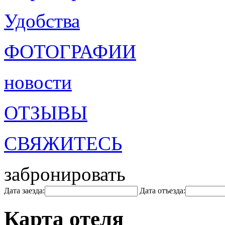
Удобства
ФОТОГРАФИИ
новости
ОТЗЫВЫ
СВЯЖИТЕСЬ
забронировать
Дата заезда:
Дата отъезда:
Карта отеля