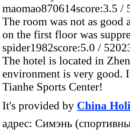
maomao870614
score:3.5 / 
The room was not as good a
on the first floor was suppr
spider1982
score:5.0 / 5
202
The hotel is located in Zhe
environment is very good. It
Tianhe Sports Center!
It's provided by
China Hol
адрес: Симэнь (спортивны