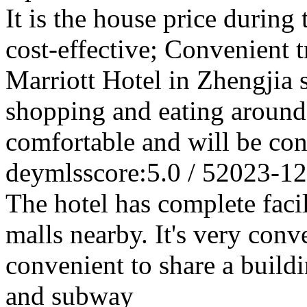
It is the house price during
cost-effective; Convenient t
Marriott Hotel in Zhengjia s
shopping and eating around
comfortable and will be cons
deymls
score:5.0 / 5
2023-12
The hotel has complete faci
malls nearby. It's very conve
convenient to share a build
and subway