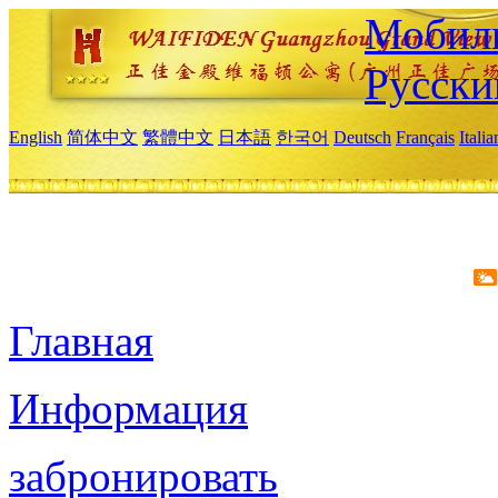
Мобиль
Русски
English
简体中文
繁體中文
日本語
한국어
Deutsch
Français
Itali
Главная
Информация
забронировать