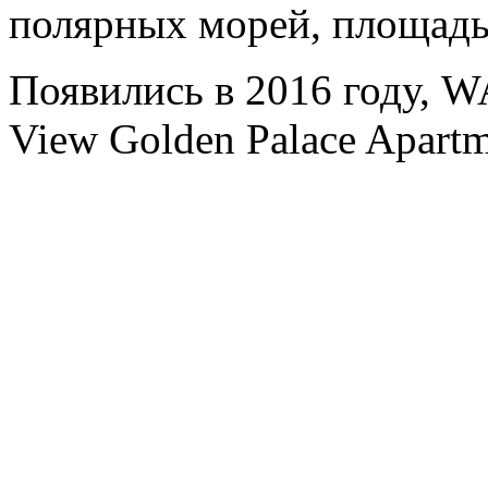
полярных морей, площадь
Появились в 2016 году, 
View Golden Palace Apartm