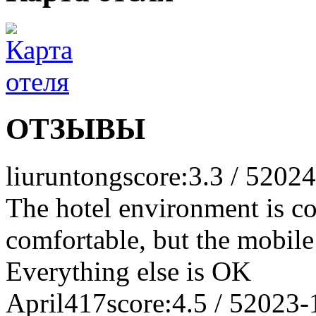
ОТЗЫВЫ
liuruntong
score:3.3 / 5
2024
The hotel environment is c
comfortable, but the mobile
Everything else is OK
April417
score:4.5 / 5
2023-